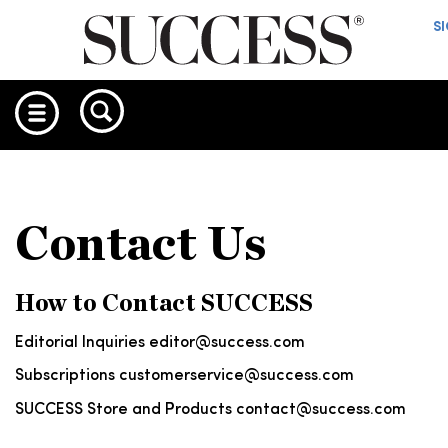
S
Contact Us
How to Contact SUCCESS
Editorial Inquiries
editor@success.com
Subscriptions
customerservice@success.com
SUCCESS Store and Products
contact@success.com