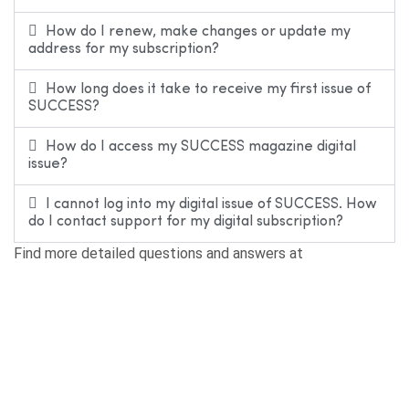
How do I renew, make changes or update my
address for my subscription?
How long does it take to receive my first issue of
SUCCESS?
How do I access my SUCCESS magazine digital
issue?
I cannot log into my digital issue of SUCCESS. How
do I contact support for my digital subscription?
Find more detailed questions and answers at
SUCCESS.com/faq.
Editorial Inquiries
How do I submit a book for possible review or
consideration?