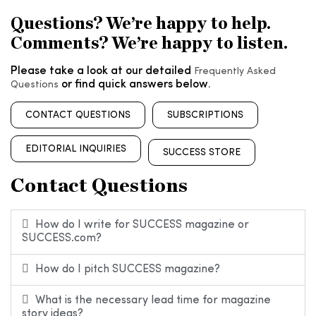
Questions? We’re happy to help.
Comments? We’re happy to listen.
Please take a look at our detailed
Frequently Asked
or find quick answers below.
Questions
CONTACT QUESTIONS
SUBSCRIPTIONS
EDITORIAL INQUIRIES
SUCCESS STORE
Contact Questions
How do I write for SUCCESS magazine or
SUCCESS.com?
How do I pitch SUCCESS magazine?
What is the necessary lead time for magazine
story ideas?