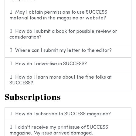
May I obtain permissions to use SUCCESS
material found in the magazine or website?
How do I submit a book for possible review or
consideration?
Where can I submit my letter to the editor?
How do I advertise in SUCCESS?
How do I learn more about the fine folks at
SUCCESS?
Subscriptions
How do I subscribe to SUCCESS magazine?
I didn't receive my print issue of SUCCESS
magazine. My issue arrived damaged.